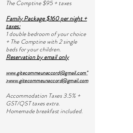
The Comptine $95 + taxes
Family Package $160 per night +
taxes:
1 double bedroom of your choice
+ The Comptine with 2 single
beds for your children.
Reservation by email only
www.gitecommeunaccord
@gmail.com"
>
www.gitecommeunaccord
@gmail.com
Accommodation Taxes 3.5% +
GST/QST taxes extra.
Homemade breakfast included.