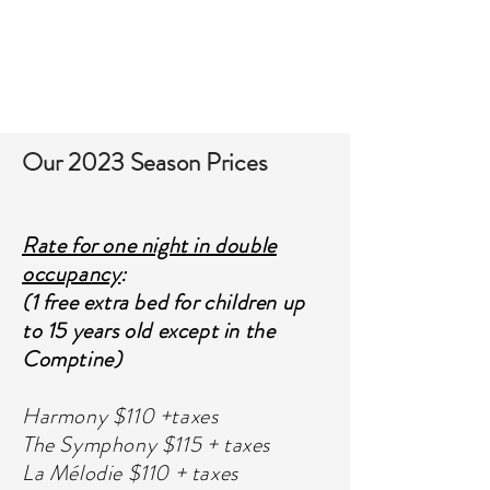
TO BOOK
Our 2023 Season Prices
Rate for one night in double
occupancy
:
(1 free extra bed for children up
to 15 years old except in the
Comptine)
Harmony $110 +taxes
The Symphony $115 + taxes
La Mélodie $110 + taxes