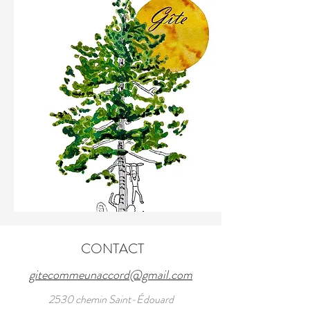
CONTACT
gitecommeunaccord@gmail.com
2530 chemin Saint-Édouard