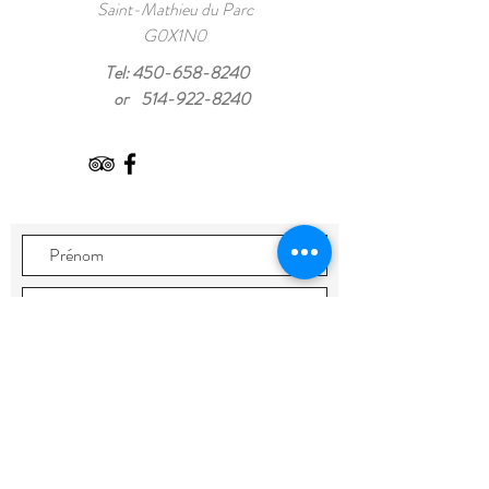
Saint-Mathieu du Parc
G0X1N0
Tel:
450-658-8240
or
514-922-8240